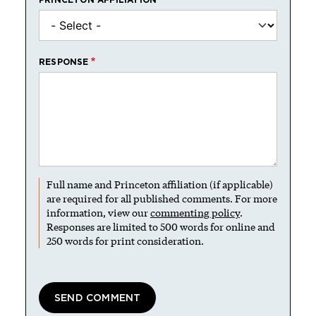
RESPONSE
Full name and Princeton affiliation (if applicable)
are required for all published comments. For more
information, view our
commenting policy
.
Responses are limited to 500 words for online and
250 words for print consideration.