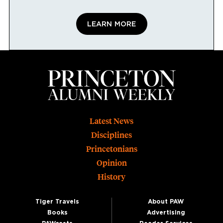
LEARN MORE
Footer
Latest News
Disciplines
Princetonians
Opinion
History
Tiger Travels
About PAW
Books
Advertising