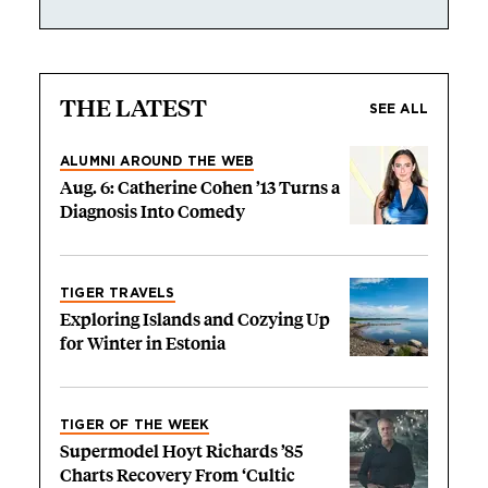
THE LATEST
SEE ALL
ALUMNI AROUND THE WEB
Aug. 6: Catherine Cohen ’13 Turns a
Diagnosis Into Comedy
TIGER TRAVELS
Exploring Islands and Cozying Up
for Winter in Estonia
TIGER OF THE WEEK
Supermodel Hoyt Richards ’85
Charts Recovery From ‘Cultic