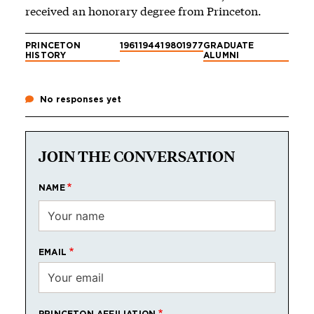
received an honorary degree from Princeton.
PRINCETON
1961
1944
1980
1977
GRADUATE
HISTORY
ALUMNI
No responses yet
JOIN THE CONVERSATION
NAME
EMAIL
PRINCETON AFFILIATION