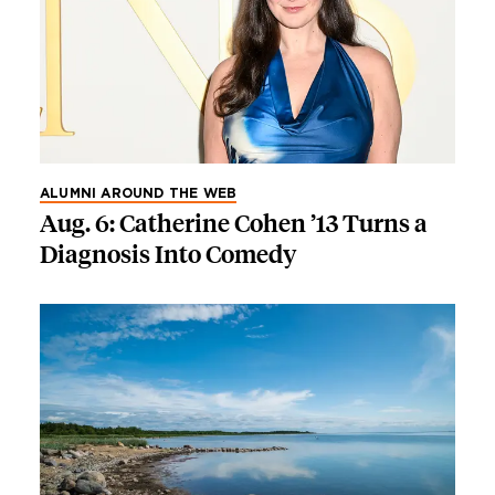
ALUMNI AROUND THE WEB
Aug. 6: Catherine Cohen ’13 Turns a
Diagnosis Into Comedy