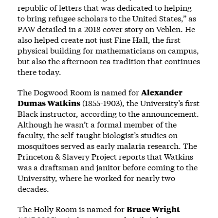
republic of letters that was dedicated to helping
to bring refugee scholars to the United States,” as
PAW detailed in a 2018
cover story
on Veblen. He
also helped create not just Fine Hall, the first
physical building for mathematicians on campus,
but also the afternoon tea tradition that continues
there today.
The Dogwood Room is named for
Alexander
Dumas Watkins
(1855-1903), the University’s first
Black instructor, according to the announcement.
Although he wasn’t a formal member of the
faculty, the self-taught biologist’s studies on
mosquitoes served as early malaria research. The
Princeton & Slavery Project
reports
that Watkins
was a draftsman and janitor before coming to the
University, where he worked for nearly two
decades.
The Holly Room is named for
Bruce Wright