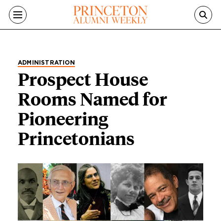
Skip to main content
ADMINISTRATION
Prospect House
Rooms Named for
Pioneering
Princetonians