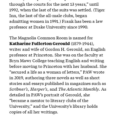
through the courts for the next 13 years,” until
1992, when the last of the suits was settled. (Tiger
Inn, the last of the all-male clubs, began
admitting women in 1991.) Frank has been a law
professor at Drake University since 1990.
The Magnolia Common Room is named for
Katharine Fullerton Gerould
(1879-1944),
writer and wife of Gordon H. Gerould, an English
professor at Princeton. She was on the faculty at
Bryn Mawr College teaching English and writing
before moving to Princeton with her husband. She
“secured a life as a woman of letters,” PAW
wrote
in 2019, authoring three novels as well as short
stories and essays published in magazines such as
Scribner’s
,
Harper’s
, and
The Atlantic Monthly
. As
detailed in PAW’s portrait of Gerould, she
“became a mentor to literary clubs of the
University,” and the University’s library holds
copies of all her writings.