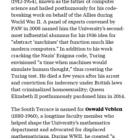
(1912-1954), known as the father of computer
science and hailed posthumously for his code-
breaking work on behalf of the Allies during
World War II. A panel of experts convened by
PAW in 2008
named
him the University’s second-
most influential alumnus for his 1936 idea for
“abstract ‘machines’ that function much like
modern computers.” In addition to his work
cracking the Nazis’ Enigma code, Turing
envisioned “a time when machines would
simulate human thought,” thus creating the
Turing test. He died a few years after his arrest
and conviction for indecency under British laws
that criminalized homosexuality; Queen
Elizabeth II posthumously pardoned him in 2014.
The South Terrace is named for
Oswald Veblen
(1880-1960), a longtime faculty member who
helped shape the University’s mathematics
department and advocated for displaced
mathematicians. During WWII, he created “a