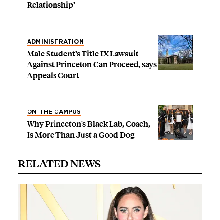
Relationship’
ADMINISTRATION
Male Student’s Title IX Lawsuit
Against Princeton Can Proceed, says
Appeals Court
ON THE CAMPUS
Why Princeton’s Black Lab, Coach,
Is More Than Just a Good Dog
RELATED NEWS