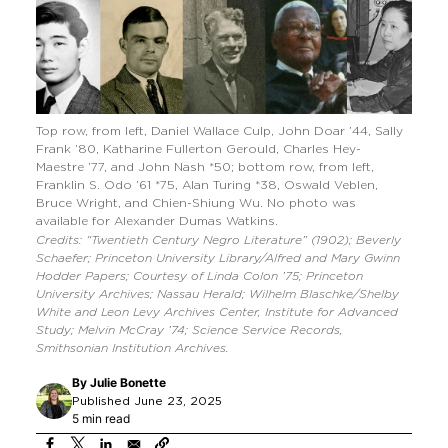
Top row, from left, Daniel Wallace Culp, John Doar ’44, Sally
Frank ’80, Katharine Fullerton Gerould, Charles Hey-
Maestre ’77, and John Nash *50; bottom row, from left,
Franklin S. Odo ’61 *75, Alan Turing *38, Oswald Veblen,
Bruce Wright, and Chien-Shiung Wu. No photo was
available for Alexander Dumas Watkins.
Credits: “Twentieth Century Negro Literature” (1902); Beverly
Schaefer; Princeton University Library/Alfred and Mary Gwinn
Hodder Papers; Courtesy of Linda Colon ’75; Princeton
University Archives; Nassau Herald; Wilhelm Blaschke/Shelby
White and Leon Levy Archives Center, Institute for Advanced
Study; Melvin McCray ’74; Science Service Records,
Smithsonian Institution Archives.
By
Julie Bonette
Published June 23, 2025
5 min read