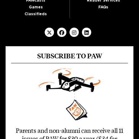
PAWcasts
Reader Services
Games
FAQs
Classifieds
SUBSCRIBE TO PAW
Parents and non-alumni can receive all 11
issues of PAW for $30 a year
($34 for