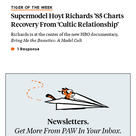
TIGER OF THE WEEK
Supermodel Hoyt Richards ’85 Charts
Recovery From ‘Cultic Relationship’
Richards is at the center of the new HBO documentary,
Bring Me the Beauties: A Model Cult
1 Response
Newsletters.
Get More From PAW In Your Inbox.