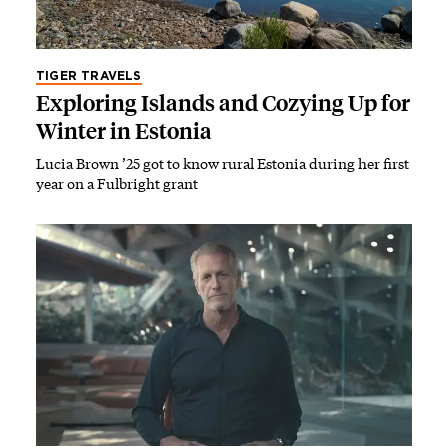
TIGER TRAVELS
Exploring Islands and Cozying Up for
Winter in Estonia
Lucia Brown ’25 got to know rural Estonia during her first
year on a Fulbright grant