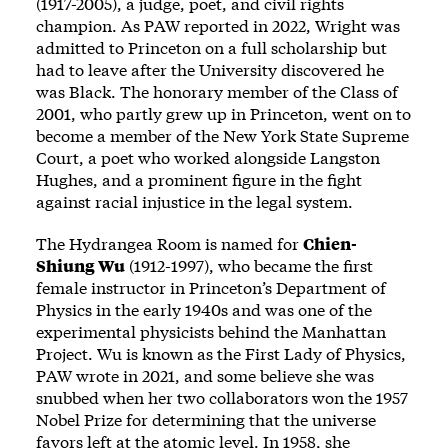
(1917-2005), a judge, poet, and civil rights
champion. As PAW
reported
in 2022, Wright was
admitted to Princeton on a full scholarship but
had to leave after the University discovered he
was Black. The honorary member of the Class of
2001, who partly grew up in Princeton, went on to
become a member of the New York State Supreme
Court, a poet who worked alongside Langston
Hughes, and a prominent figure in the fight
against racial injustice in the legal system.
The Hydrangea Room is named for
Chien-
Shiung Wu
(1912-1997), who became the first
female instructor in Princeton’s Department of
Physics in the early 1940s and was one of the
experimental physicists behind the Manhattan
Project. Wu is known as the First Lady of Physics,
PAW
wrote
in 2021, and some believe she was
snubbed when her two collaborators won the 1957
Nobel Prize for determining that the universe
favors left at the atomic level. In 1958, she