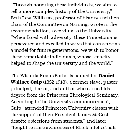
“Through honoring these individuals, we aim to
tell a more complex history of the University,”
Beth Lew-Williams, professor of history and then-
chair of the Committee on Naming, wrote in the
recommendation, according to the University.
“When faced with adversity, these Princetonians
persevered and excelled in ways that can serve as
a model for future generations. We wish to honor
these remarkable individuals, whose tenacity
helped to shape the University and the world.”
The Wisteria Room/Parlor is named for
Daniel
Wallace Culp
(1852-1918), a former slave, pastor,
principal, doctor, and author who earned his
degree from the Princeton Theological Seminary.
According to the University’s announcement,
Culp “attended Princeton University classes with
the support of then-President James McCosh,
despite objections from students,” and later
“fought to raise awareness of Black intellectuals