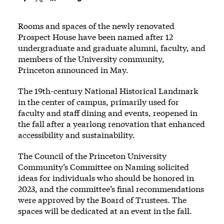
Rooms and spaces of the newly renovated
Prospect House have been named after 12
undergraduate and graduate alumni, faculty, and
members of the University community,
Princeton
announced
in May.
The 19th-century National Historical Landmark
in the center of campus, primarily used for
faculty and staff dining and events, reopened in
the fall after a yearlong renovation that enhanced
accessibility and sustainability.
The Council of the Princeton University
Community’s Committee on Naming solicited
ideas for individuals who should be honored in
2023, and the committee’s final recommendations
were approved by the Board of Trustees. The
spaces will be dedicated at an event in the fall.