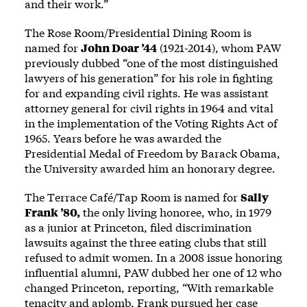
and their work.”
The Rose Room/Presidential Dining Room is
named for
John Doar ’44
(1921-2014), whom PAW
previously
dubbed
“one of the most distinguished
lawyers of his generation” for his role in fighting
for and expanding civil rights. He was assistant
attorney general for civil rights in 1964 and vital
in the implementation of the Voting Rights Act of
1965. Years before he was
awarded
the
Presidential Medal of Freedom by Barack Obama,
the University awarded him an
honorary degree
.
The Terrace Café/Tap Room is named for
Sally
Frank ’80,
the only living honoree, who, in 1979
as a junior at Princeton, filed discrimination
lawsuits against the three eating clubs that still
refused to admit women. In a 2008 issue honoring
influential alumni, PAW dubbed her one of 12 who
changed Princeton, reporting, “With remarkable
tenacity and aplomb, Frank pursued her case