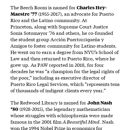
The Beech Room is named for
Charles Hey-
Maestre ’77
(1955-2017), an advocate for Puerto
Rico and the Latino community. At
Princeton, along with Supreme Court Justice
Sonia Sotomayor ’76 and others, he co-founded
the student group Acción Puertorriqueña y
Amigos to foster community for Latino students.
He went on to earn a degree from NYU’s School of
Law and then returned to Puerto Rico, where he
grew up. As PAW
reported
in 2018, for four
decades he was “a champion for the legal rights of
the poor,” including as executive director of
Puerto Rico Legal Services, which “represents tens
of thousands of indigent clients every year.”
The Redwood Library is named for
John Nash
*50
(1928-2015), the legendary mathematician
whose struggles with schizophrenia were made
famous in the 2001 film
A Beautiful Mind
. Nash
won the 1994 Nobel Prize in economics for