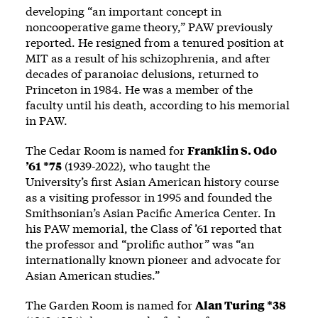
developing “an important concept in
noncooperative game theory,” PAW previously
reported
. He resigned from a tenured position at
MIT as a result of his schizophrenia, and after
decades of paranoiac delusions, returned to
Princeton in 1984. He was a member of the
faculty until his death, according to his
memorial
in PAW.
The Cedar Room is named for
Franklin S. Odo
’61 *75
(1939-2022), who taught the
University’s
first Asian American history course
as a visiting professor in 1995 and founded the
Smithsonian’s Asian Pacific America Center. In
his PAW
memorial
, the Class of ’61 reported that
the professor and “prolific author” was “an
internationally known pioneer and advocate for
Asian American studies.”
The Garden Room is named for
Alan Turing *38