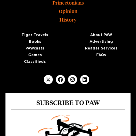
Princetonians
Opinion
History
Tiger Travels
About PAW
Books
Advertising
PAWcasts
Reader Services
Games
FAQs
Classifieds
SUBSCRIBE TO PAW