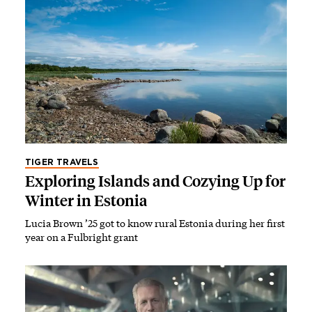
TIGER TRAVELS
Exploring Islands and Cozying Up for
Winter in Estonia
Lucia Brown ’25 got to know rural Estonia during her first
year on a Fulbright grant