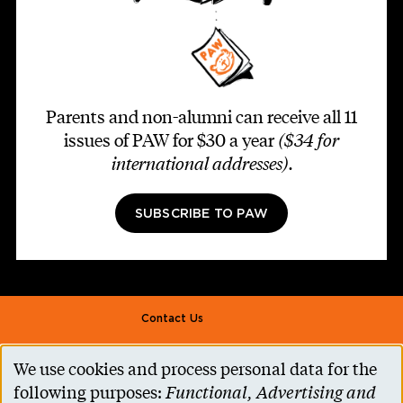
Parents and non-alumni can receive all 11
issues of PAW for $30 a year
($34 for
international addresses)
.
SUBSCRIBE TO PAW
Footer second
Contact Us
Alumni Association
We use cookies and process personal data for the
Use
Accessibility Help
following purposes:
Functional, Advertising and