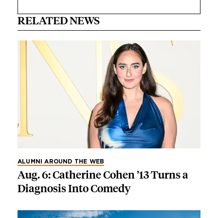
RELATED NEWS
ALUMNI AROUND THE WEB
Aug. 6: Catherine Cohen ’13 Turns a
Diagnosis Into Comedy