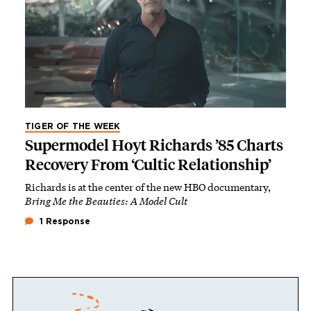
TIGER OF THE WEEK
Supermodel Hoyt Richards ’85 Charts
Recovery From ‘Cultic Relationship’
Richards is at the center of the new HBO documentary,
Bring Me the Beauties: A Model Cult
1 Response