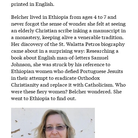
printed in English.
Belcher lived in Ethiopia from ages 4 to 7 and
never forgot the sense of wonder she felt at seeing
an elderly Christian scribe inking a manuscript in
a monas­tery, keeping alive a venerable tradition.
Her discovery of the St. Walatta Petros biography
came about in a surprising way: Researching a
book about English man-of-letters Samuel
Johnson, she was struck by his reference to
Ethiopian women who defied Portuguese Jesuits
in their attempt to eradicate Orthodox
Christianity and replace it with Catholicism. Who
were these fiery women? Belcher wondered. She
went to Ethiopia to find out.
Image