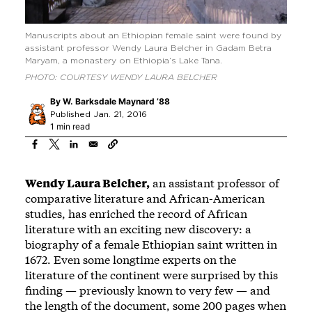
Manuscripts about an Ethiopian female saint were found by
assistant professor Wendy Laura Belcher in Gadam Betra
Maryam, a monastery on Ethiopia’s Lake Tana.
PHOTO: COURTESY WENDY LAURA BELCHER
By
W. Barksdale Maynard ’88
Published Jan. 21, 2016
1 min read
Wendy Laura Belcher,
an assistant professor of
comparative literature and African-American
studies, has enriched the record of African
literature with an exciting new discovery: a
biography of a female Ethiopian saint written in
1672. Even some longtime experts on the
literature of the continent were surprised by this
finding — previously known to very few — and
the length of the document, some 200 pages when