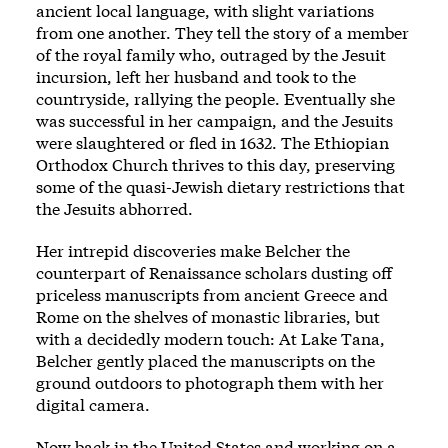
ancient local language, with slight variations
from one another. They tell the story of a member
of the royal family who, outraged by the Jesuit
incursion, left her husband and took to the
countryside, rallying the people. Eventually she
was successful in her campaign, and the Jesuits
were slaughtered or fled in 1632. The Ethiopian
Orthodox Church thrives to this day, preserving
some of the quasi-Jewish dietary restrictions that
the Jesuits abhorred.
Her intrepid discoveries make Belcher the
counterpart of Renaissance scholars dusting off
priceless manuscripts from ancient Greece and
Rome on the shelves of monastic libraries, but
with a decidedly modern touch: At Lake Tana,
Belcher gently placed the manuscripts on the
ground outdoors to photograph them with her
digital camera.
Now back in the United States and working on a