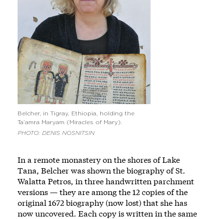
Belcher, in Tigray, Ethiopia, holding the
Ta’amra Maryam (Miracles of Mary).
PHOTO: DENIS NOSNITSIN
In a remote monastery on the shores of Lake
Tana, Belcher was shown the biography of St.
Walatta Petros, in three handwritten parchment
versions — they are among the 12 copies of the
original 1672 biography (now lost) that she has
now uncovered. Each copy is written in the same