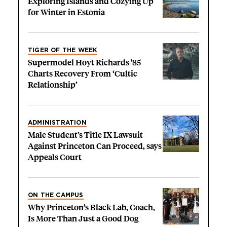
Exploring Islands and Cozying Up
for Winter in Estonia
TIGER OF THE WEEK
Supermodel Hoyt Richards ’85
Charts Recovery From ‘Cultic
Relationship’
ADMINISTRATION
Male Student’s Title IX Lawsuit
Against Princeton Can Proceed, says
Appeals Court
ON THE CAMPUS
Why Princeton’s Black Lab, Coach,
Is More Than Just a Good Dog