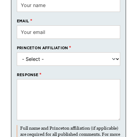
EMAIL
PRINCETON AFFILIATION
RESPONSE
Full name and Princeton affiliation (if applicable)
are required for all published comments. For more