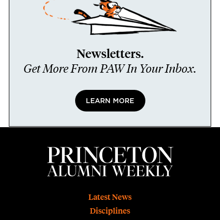
Newsletters.
Get More From PAW In Your Inbox.
LEARN MORE
Footer
Latest News
Disciplines