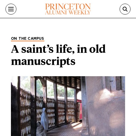
Skip to main content
ON THE CAMPUS
A saint’s life, in old
manuscripts