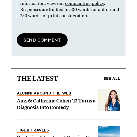
information, view our
commenting policy
.
Responses are limited to 500 words for online and
250 words for print consideration.
THE LATEST
SEE ALL
ALUMNI AROUND THE WEB
Aug. 6: Catherine Cohen ’13 Turns a
Diagnosis Into Comedy
TIGER TRAVELS