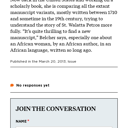
scholarly book, she is comparing all the extant
manuscript variants, mostly written between 1710
and sometime in the 19th century, trying to
understand the story of St. Walatta Petros more
fully. “It’s quite thrilling to find a new
manuscript,” Belcher says, especially one about
an African woman, by an African author, in an
African language, written so long ago.
Published in the
March 20, 2013
, Issue
No responses yet
JOIN THE CONVERSATION
NAME