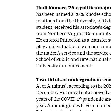
Hadi Kamara ’26, a politics majo
has been named a 2026 Rhodes schola
relations from the University of Oxf
student, received his associate’s 
from Northern Virginia Community Co
He entered Princeton as a transfer s
play an invaluable role on our camp
the nation’s service and the service 
School of Public and International 
University announcement.
Two-thirds of undergraduate cou
A, or A-minus), according to the 202
December. Historical data showed a 
years of the COVID-19 pandemic and 
year. A-minus grades have remained 