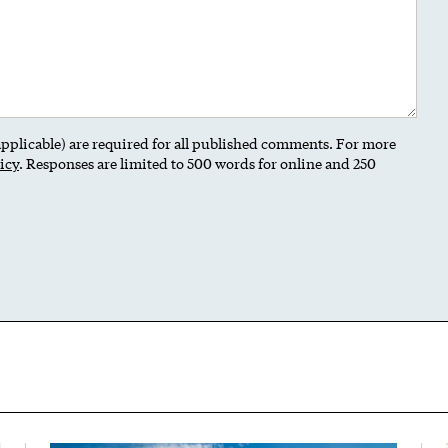
 applicable) are required for all published comments. For more
icy
. Responses are limited to 500 words for online and 250