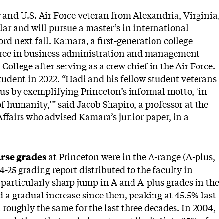
r
and U.S. Air Force veteran from Alexandria, Virginia
r and will pursue a master’s in international
ord next fall. Kamara, a first-generation college
degree in business administration and management
llege after serving as a crew chief in the Air Force.
tudent in 2022. “Hadi and his fellow student veterans
us by exemplifying Princeton’s informal motto, ‘in
of humanity,’” said Jacob Shapiro, a professor at the
Affairs who advised Kamara’s junior paper, in a
rse grades
at Princeton were in the A-range (A-plus,
4-25 grading report distributed to the faculty in
particularly sharp jump in A and A-plus grades in the
a gradual increase since then, peaking at 45.5% last
roughly the same for the last three decades. In 2004,