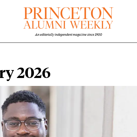
An editorially independent magazine since 1900
ary 2026