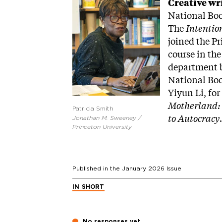
Image
Creative wr
National Boo
The
Intentio
joined the Pr
course in the
department b
National Boo
Yiyun Li, for
Motherland: 
Patricia Smith
to Autocracy
Jonathan M. Sweeney /
Princeton University
Published in the
January 2026
Issue
IN SHORT
No responses yet