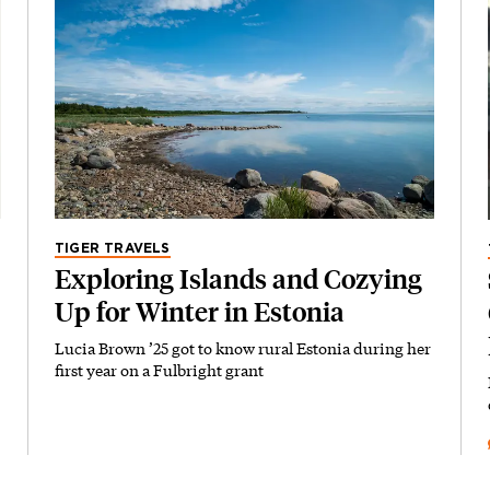
TIGER TRAVELS
Exploring Islands and Cozying
Up for Winter in Estonia
Lucia Brown ’25 got to know rural Estonia during her
first year on a Fulbright grant