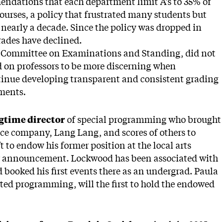
endations that each department limit A’s to 35% of
ourses, a policy that frustrated many students but
 nearly a decade. Since the policy was dropped in
grades have declined.
y Committee on Examinations and Standing, did not
ed on professors to be more discerning when
tinue developing transparent and consistent grading
ments.
ngtime director
of special programming who brought
ce company, Lang Lang, and scores of others to
 to endow his former position at the local arts
er announcement. Lockwood has been associated with
 booked his first events there as an undergrad. Paula
nted programming, will the first to hold the endowed