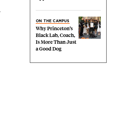
,
ON THE CAMPUS
Why Princeton’s
Black Lab, Coach,
Is More Than Just
a Good Dog