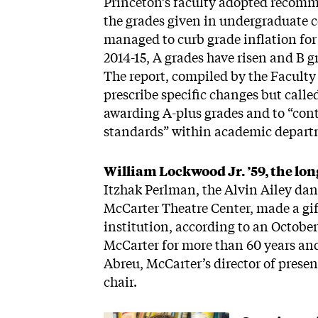
Princeton’s faculty adopted recomm
the grades given in undergraduate c
managed to curb grade inflation for
2014-15, A grades have risen and B 
The report, compiled by the Facult
prescribe specific changes but call
awarding A-plus grades and to “con
standards” within academic depart
William Lockwood Jr. ’59, the lo
Itzhak Perlman, the Alvin Ailey dan
McCarter Theatre Center, made a gift
institution, according to an Octob
McCarter for more than 60 years and
Abreu, McCarter’s director of prese
chair.