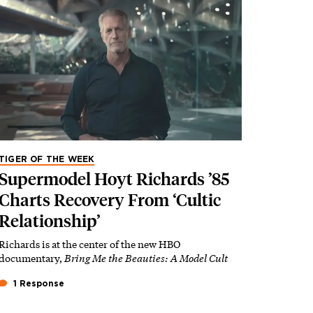
TIGER OF THE WEEK
Supermodel Hoyt Richards ’85
Charts Recovery From ‘Cultic
Relationship’
Richards is at the center of the new HBO
documentary,
Bring Me the Beauties: A Model Cult
1 Response