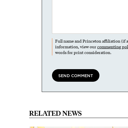
Full name and Princeton affiliation (if
information, view our
commenting pol
words for print consideration.
RELATED NEWS