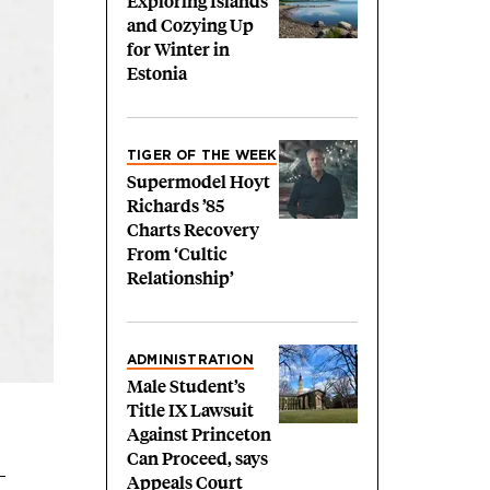
Exploring Islands
and Cozying Up
for Winter in
Estonia
TIGER OF THE WEEK
Supermodel Hoyt
Richards ’85
Charts Recovery
From ‘Cultic
Relationship’
ADMINISTRATION
Male Student’s
Title IX Lawsuit
Against Princeton
Can Proceed, says
Appeals Court