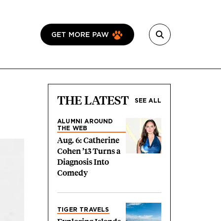
GET MORE PAW
THE LATEST
SEE ALL
ALUMNI AROUND
THE WEB
Aug. 6: Catherine
Cohen ’13 Turns a
Diagnosis Into
Comedy
TIGER TRAVELS