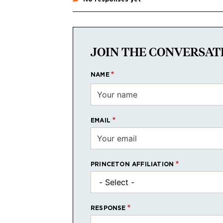
JOIN THE CONVERSAT
NAME
EMAIL
PRINCETON AFFILIATION
RESPONSE