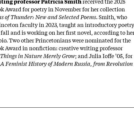
iting professor Patricia Smith
received the 2025
k Award for poetry in November for her collection
ns of Thunder: New and Selected Poems
. Smith, who
inceton faculty in 2023, taught an introductory poetr
 fall and is working on her first novel, according to he
io. Two other Princetonians were nominated for the
k Award in nonfiction: creative writing professor
Things in Nature Merely Grow
; and Julia Ioffe ’05, for
A Feminist History of Modern Russia, from Revolution
.