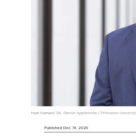
Hadi Kamara ’26
Denise Applewhite / Princeton Universit
Published Dec. 19, 2025