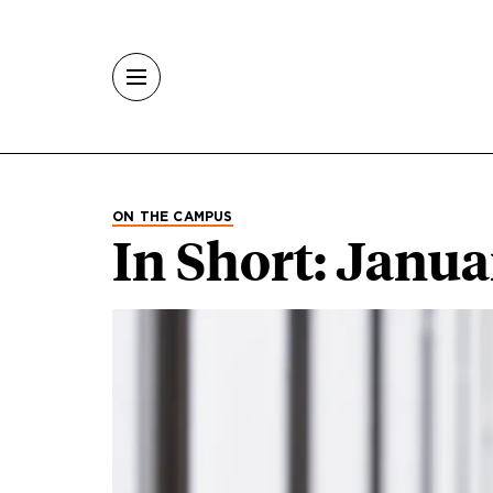
Skip to main content
ON THE CAMPUS
In Short: Janu