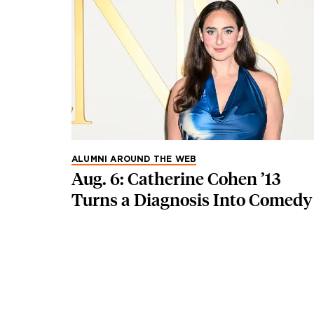
ALUMNI AROUND THE WEB
Aug. 6: Catherine Cohen ’13
Turns a Diagnosis Into Comedy