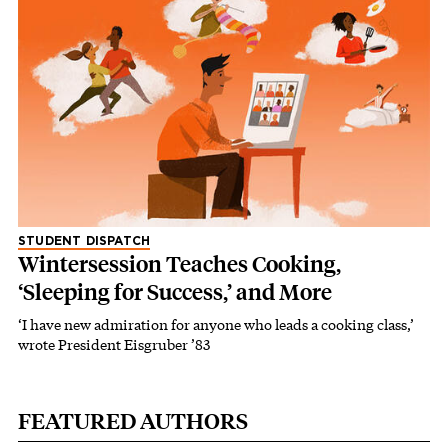
STUDENT DISPATCH
Wintersession Teaches Cooking,
‘Sleeping for Success,’ and More
‘I have new admiration for anyone who leads a cooking class,’
wrote President Eisgruber ’83
FEATURED AUTHORS