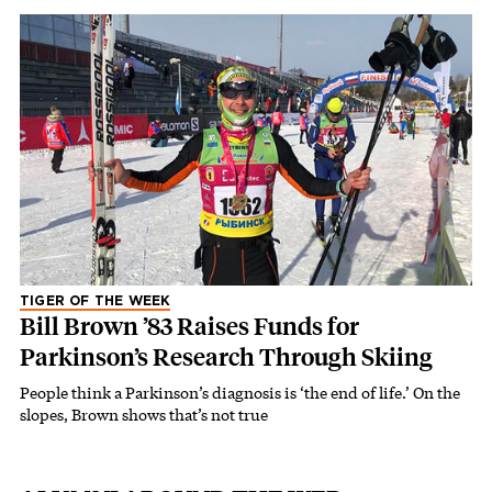
TIGER OF THE WEEK
Bill Brown ’83 Raises Funds for
Parkinson’s Research Through Skiing
People think a Parkinson’s diagnosis is ‘the end of life.’ On the
slopes, Brown shows that’s not true