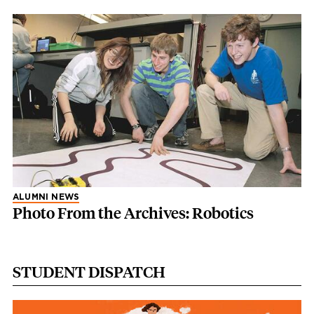
ALUMNI NEWS
Photo From the Archives: Robotics
STUDENT DISPATCH