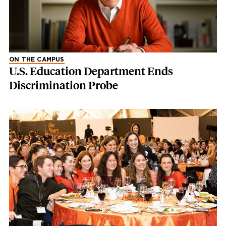
ON THE CAMPUS
U.S. Education Department Ends
Discrimination Probe