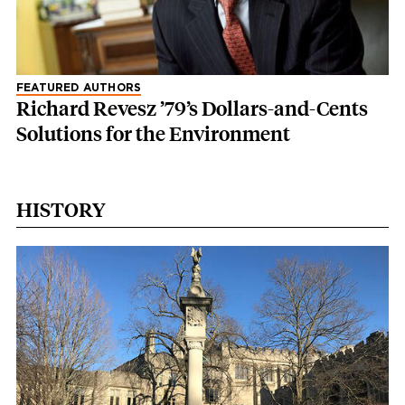
FEATURED AUTHORS
Richard Revesz ’79’s Dollars-and-Cents
Solutions for the Environment
HISTORY