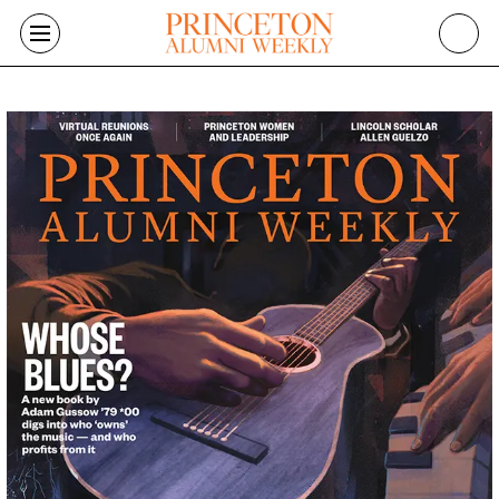
Skip to main content