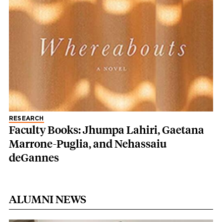
RESEARCH
Faculty Books: Jhumpa Lahiri, Gaetana
Marrone-Puglia, and Nehassaiu
deGannes
ALUMNI NEWS