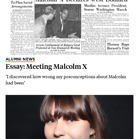
ALUMNI NEWS
Essay: Meeting Malcolm X
‘I discovered how wrong my preconceptions about Malcolm
had been’