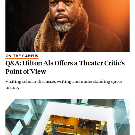
ON THE CAMPUS
Q&A: Hilton Als Offers a Theater Critic’s
Point of View
Visiting scholar discusses writing and understanding queer
history