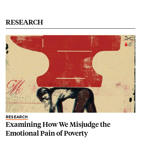
RESEARCH
RESEARCH
Examining How We Misjudge the
Emotional Pain of Poverty