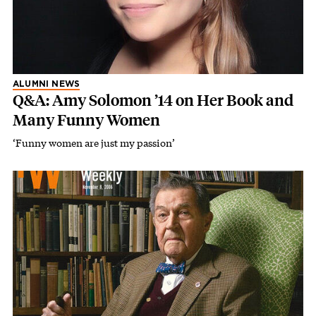
ALUMNI NEWS
Q&A: Amy Solomon ’14 on Her Book and
Many Funny Women
‘Funny women are just my passion’