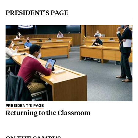
PRESIDENT’S PAGE
PRESIDENT’S PAGE
Returning to the Classroom