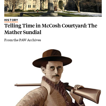
HISTORY
Telling Time in McCosh Courtyard: The
Mather Sundial
From the PAW Archives