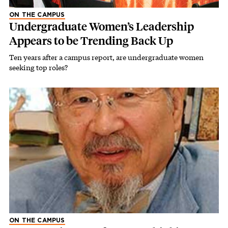
ON THE CAMPUS
Undergraduate Women’s Leadership
Appears to be Trending Back Up
Ten years after a campus report, are undergraduate women
seeking top roles?
ON THE CAMPUS