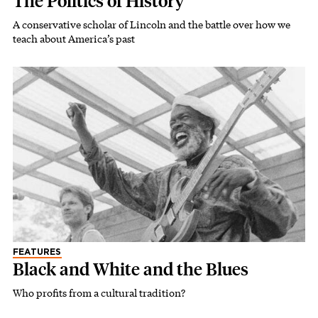
The Politics of History
A conservative scholar of Lincoln and the battle over how we
teach about America’s past
FEATURES
Black and White and the Blues
Who profits from a cultural tradition?