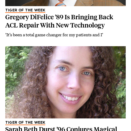
TIGER OF THE WEEK
Gregory DiFelice ’89 Is Bringing Back
ACL Repair With New Technology
‘It’s been a total game changer for my patients and I’
TIGER OF THE WEEK
Sarah Beth Durst ’96 Conjures Magical