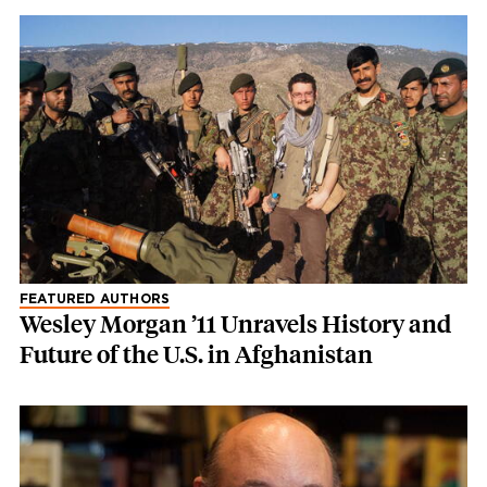
FEATURED AUTHORS
Wesley Morgan ’11 Unravels History and
Future of the U.S. in Afghanistan