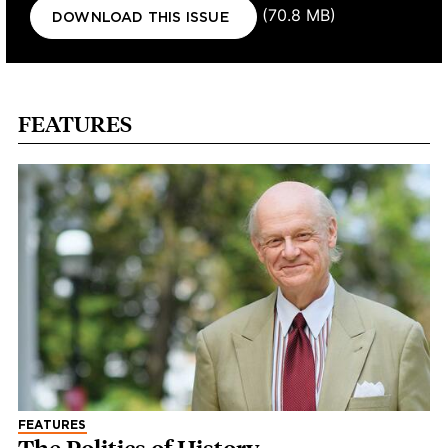
Document
(70.8 MB)
DOWNLOAD THIS ISSUE
FEATURES
FEATURES