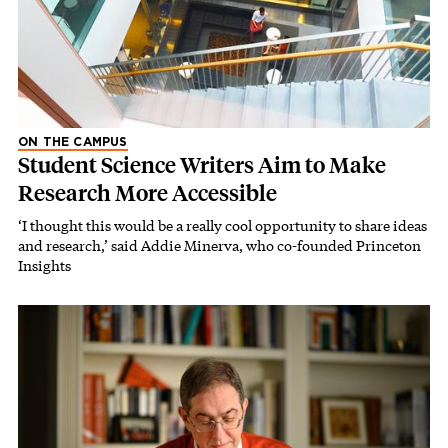
ON THE CAMPUS
Student Science Writers Aim to Make
Research More Accessible
‘I thought this would be a really cool opportunity to share ideas
and research,’ said Addie Minerva, who co-founded Princeton
Insights