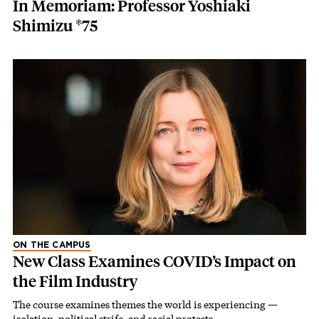
In Memoriam: Professor Yoshiaki
Shimizu *75
ON THE CAMPUS
New Class Examines COVID’s Impact on
the Film Industry
The course examines themes the world is experiencing —
isolation, political strife, and racial protests