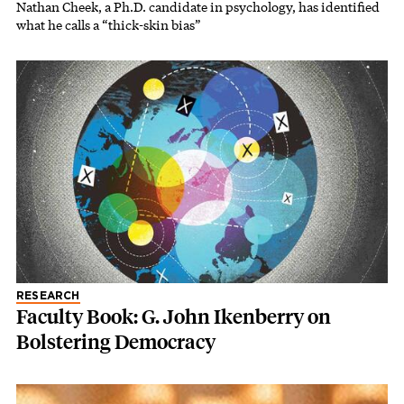
Nathan Cheek, a Ph.D. candidate in psychology, has identified
what he calls a “thick-skin bias”
RESEARCH
Faculty Book: G. John Ikenberry on
Bolstering Democracy