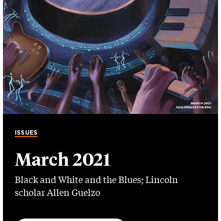
ISSUES
March 2021
Black and White and the Blues; Lincoln
scholar Allen Guelzo