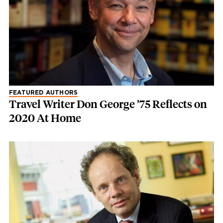
FEATURED AUTHORS
Travel Writer Don George ’75 Reflects on
2020 At Home