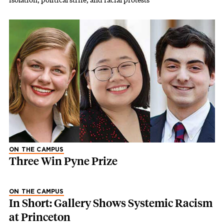
ON THE CAMPUS
Three Win Pyne Prize
ON THE CAMPUS
In Short: Gallery Shows Systemic Racism
at Princeton