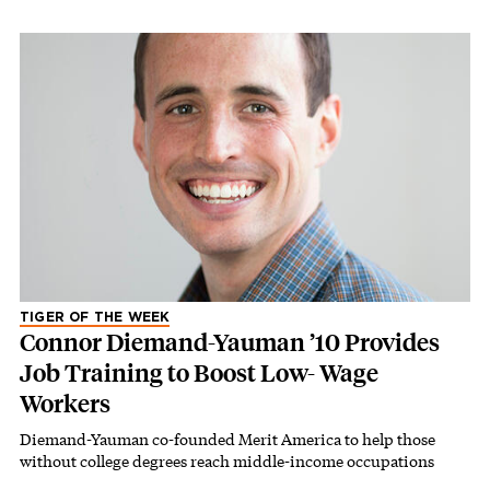
TIGER OF THE WEEK
Connor Diemand-Yauman ’10 Provides
Job Training to Boost Low- Wage
Workers
Diemand-Yauman co-founded Merit America to help those
without college degrees reach middle-income occupations