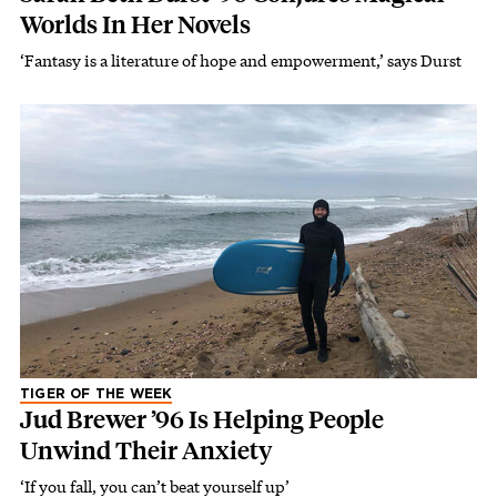
Worlds In Her Novels
‘Fantasy is a literature of hope and empowerment,’ says Durst
TIGER OF THE WEEK
Jud Brewer ’96 Is Helping People
Unwind Their Anxiety
‘If you fall, you can’t beat yourself up’