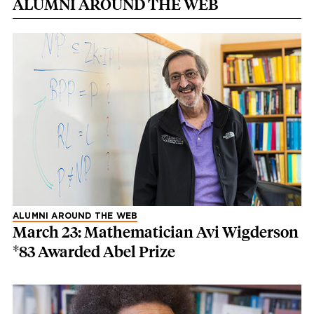
ALUMNI AROUND THE WEB
ALUMNI AROUND THE WEB
March 23: Mathematician Avi Wigderson
*83 Awarded Abel Prize