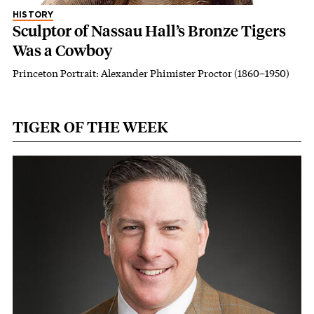
HISTORY
Sculptor of Nassau Hall’s Bronze Tigers
Was a Cowboy
Princeton Portrait: Alexander Phimister Proctor (1860–1950)
TIGER OF THE WEEK