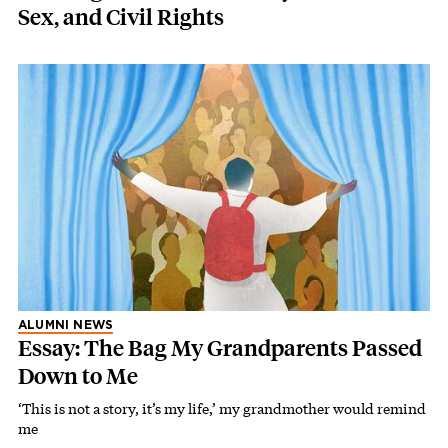
Sex, and Civil Rights
ALUMNI NEWS
Essay: The Bag My Grandparents Passed
Down to Me
‘This is not a story, it’s my life,’ my grandmother would remind
me