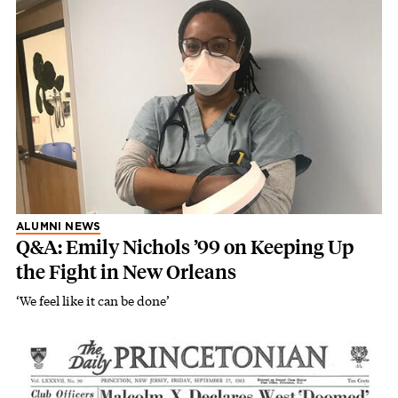
ALUMNI NEWS
Q&A: Emily Nichols ’99 on Keeping Up
the Fight in New Orleans
‘We feel like it can be done’