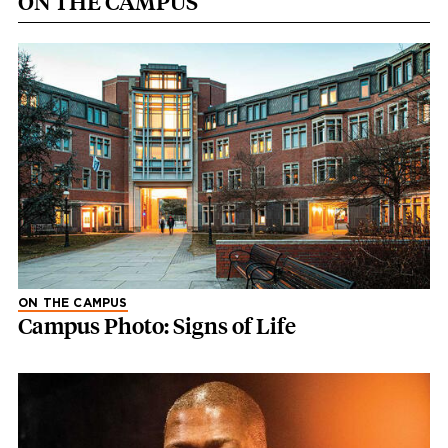
ON THE CAMPUS
ON THE CAMPUS
Campus Photo: Signs of Life