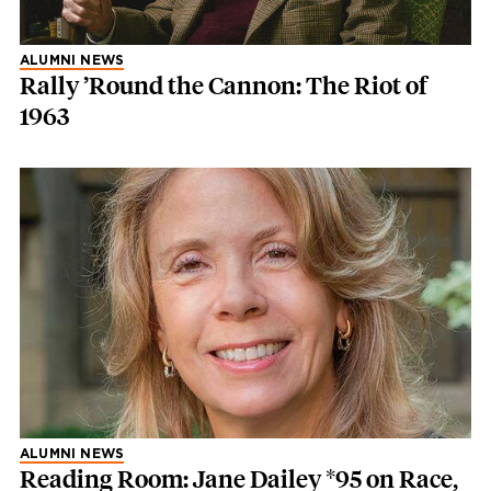
ALUMNI NEWS
Rally ’Round the Cannon: The Riot of
1963
ALUMNI NEWS
Reading Room: Jane Dailey *95 on Race,