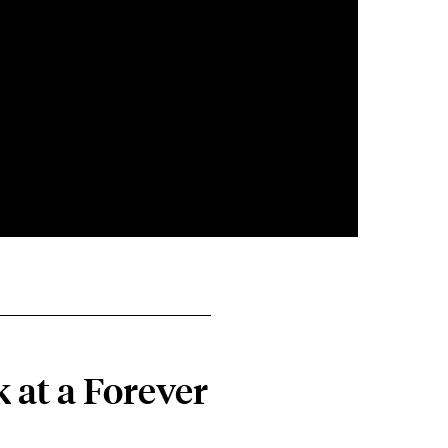
 at a Forever