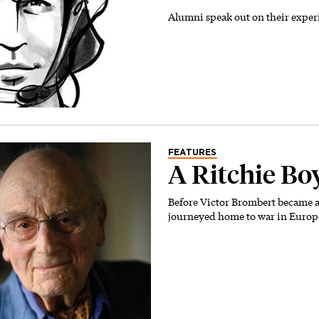
Alumni speak out on their exper
FEATURES
A Ritchie Bo
Before Victor Brombert became a
journeyed home to war in Europ