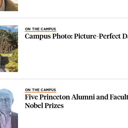
ON THE CAMPUS
Campus Photo: Picture-Perfect 
ON THE CAMPUS
Five Princeton Alumni and Facul
Nobel Prizes