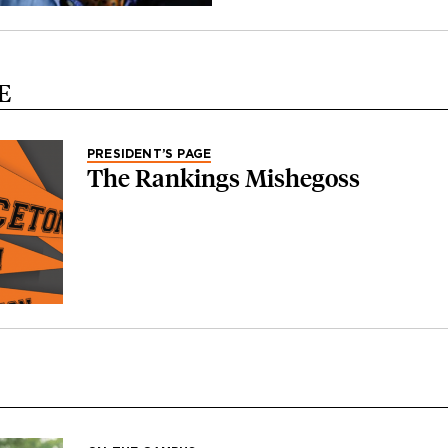
E
PRESIDENT’S PAGE
The Rankings Mishegoss