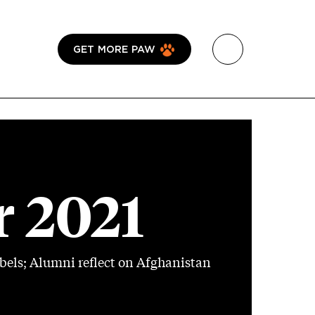
GET MORE PAW
 2021
bels; Alumni reflect on Afghanistan