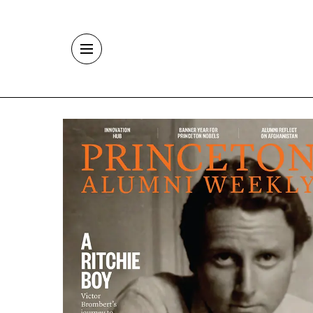
Skip to main content