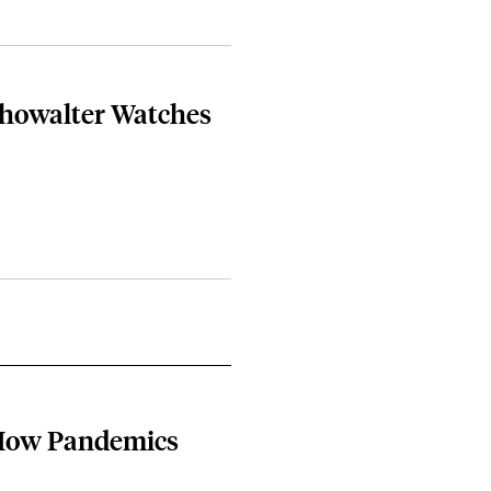
Showalter Watches
 How Pandemics