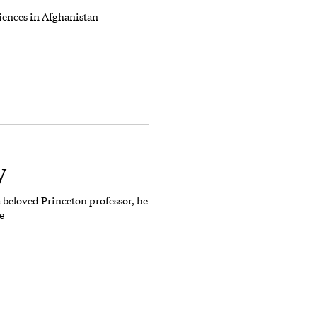
iences in Afghanistan
y
 beloved Princeton professor, he
e