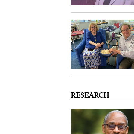
RESEARCH