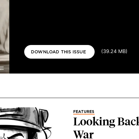
Document
(39.24 MB)
DOWNLOAD THIS ISSUE
FEATURES
Looking Back
War