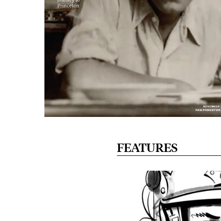
FEATURES