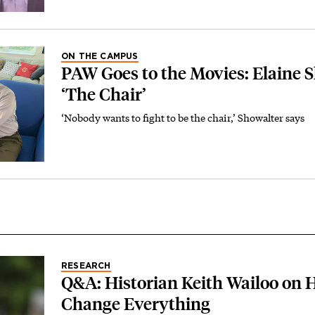
ON THE CAMPUS
PAW Goes to the Movies: Elaine 
‘The Chair’
‘Nobody wants to fight to be the chair,’ Showalter says
RESEARCH
Q&A: Historian Keith Wailoo on
Change Everything