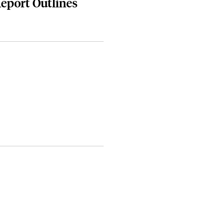
Report Outlines