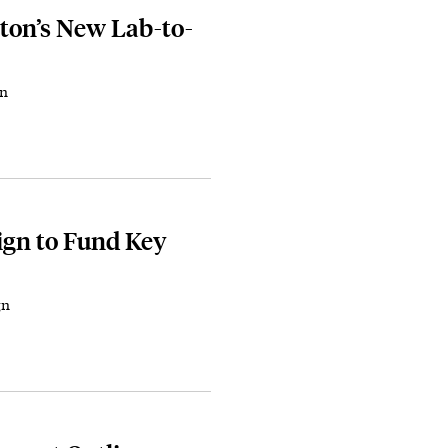
ton’s New Lab-to-
on
gn to Fund Key
gn