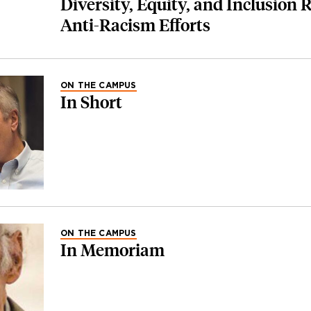
Diversity, Equity, and Inclusion 
Anti-Racism Efforts
ON THE CAMPUS
In Short
ON THE CAMPUS
In Memoriam