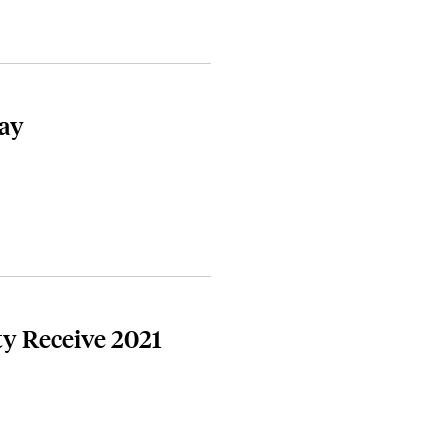
Day
ty Receive 2021