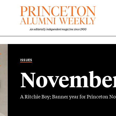
An editorially independent magazine since 1900
ISSUES
November
A Ritchie Boy; Banner year for Princeton No