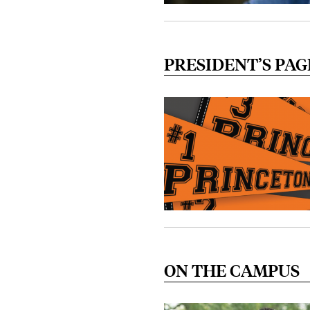
PRESIDENT’S PAG
ON THE CAMPUS