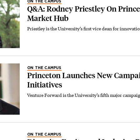
ON THE CAMPUS
Q&A: Rodney Priestley On Prince
Market Hub
Priestley is the University’s first vice dean for innovati
ON THE CAMPUS
Princeton Launches New Campai
Initiatives
Venture Forward is the University’s fifth major campai
ON THE CAMPUS