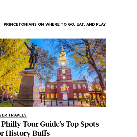
PRINCETONIANS ON WHERE TO GO, EAT, AND PLAY
GER TRAVELS
 Philly Tour Guide’s Top Spots
or History Buffs