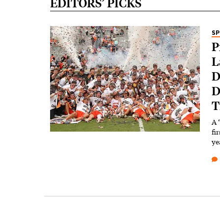
EDITORS’ PICKS
S
P
L
D
D
T
A 
fi
ye