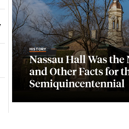
7
HISTORY
Nassau Hall Was the N
and Other Facts for t
Semiquincentennial