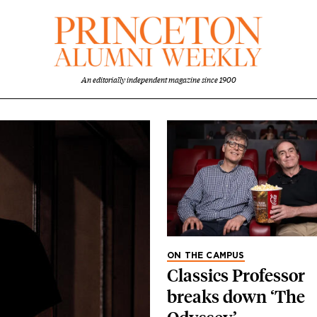
An editorially independent magazine since 1900
ON THE CAMPUS
Classics Professor
breaks down ‘The