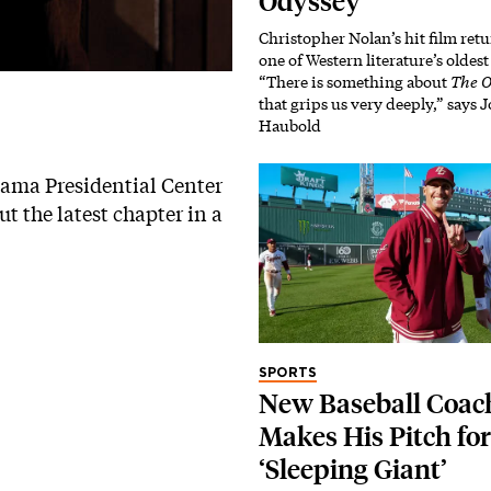
Odyssey’
Christopher Nolan’s hit film retu
one of Western literature’s oldes
“There is something about
The O
that grips us very deeply,” says
Haubold
Obama Presidential Center
t the latest chapter in a
SPORTS
New Baseball Coac
Makes His Pitch for
‘Sleeping Giant’