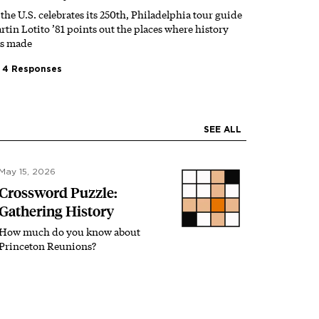
 the U.S. celebrates its 250th, Philadelphia tour guide
rtin Lotito ’81 points out the places where history
s made
4 Responses
SEE ALL
May 15, 2026
Crossword Puzzle:
Gathering History
How much do you know about
Princeton Reunions?