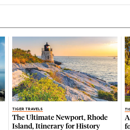
TIGER TRAVELS
TI
The Ultimate Newport, Rhode
A
Island, Itinerary for History
f