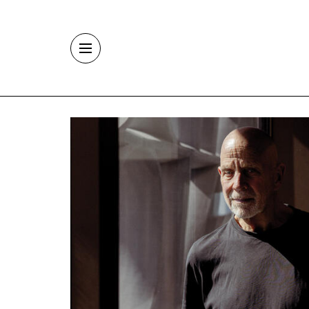
Skip to main content