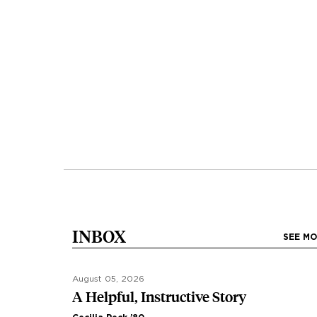
INBOX
SEE M
August 05, 2026
A Helpful, Instructive Story