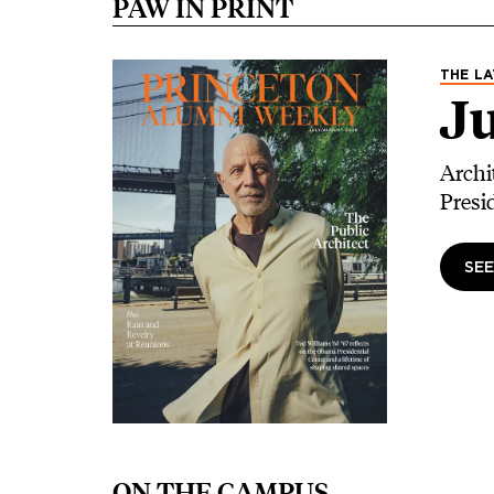
PAW IN PRINT
Image
THE LA
Ju
Archi
Presi
SEE
ON THE CAMPUS