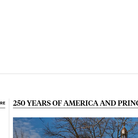
250 YEARS OF AMERICA AND PRI
ORE