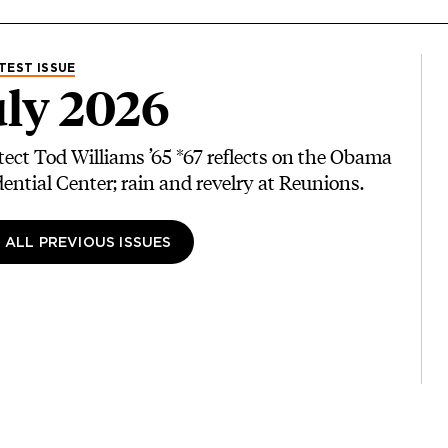
TEST ISSUE
ly 2026
tect Tod Williams ’65 *67 reflects on the Obama
dential Center; rain and revelry at Reunions.
 ALL PREVIOUS ISSUES