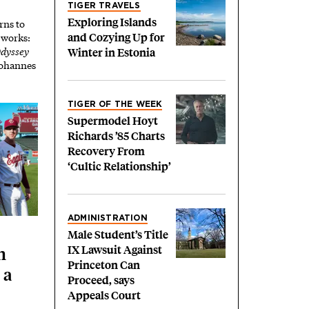
TIGER TRAVELS
Exploring Islands
rns to
t works:
and Cozying Up for
dyssey
Winter in Estonia
 Johannes
TIGER OF THE WEEK
Supermodel Hoyt
Richards ’85 Charts
Recovery From
‘Cultic Relationship’
ADMINISTRATION
Male Student’s Title
IX Lawsuit Against
h
Princeton Can
 a
Proceed, says
Appeals Court