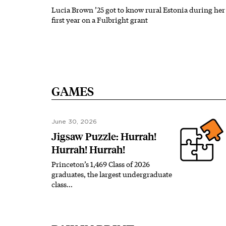
Lucia Brown ’25 got to know rural Estonia during her
first year on a Fulbright grant
GAMES
June 30, 2026
Jigsaw Puzzle: Hurrah!
Hurrah! Hurrah!
Princeton’s 1,469 Class of 2026
graduates, the largest undergraduate
class…