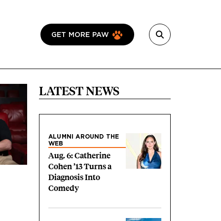
GET MORE PAW
LATEST NEWS
ALUMNI AROUND THE
WEB
Aug. 6: Catherine
Cohen ’13 Turns a
Diagnosis Into
Comedy