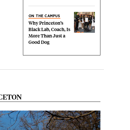
ON THE CAMPUS
Why Princeton’s
Black Lab, Coach, Is
More Than Just a
Good Dog
NCETON