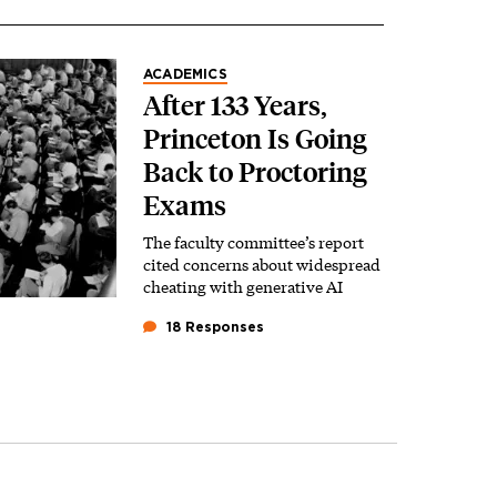
ACADEMICS
After 133 Years,
Princeton Is Going
Back to Proctoring
Exams
The faculty committee’s report
cited concerns about widespread
cheating with generative AI
18 Responses