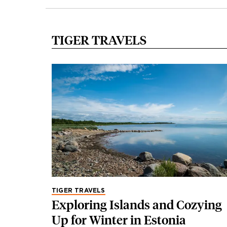
TIGER TRAVELS
TIGER TRAVELS
Exploring Islands and Cozying
Up for Winter in Estonia