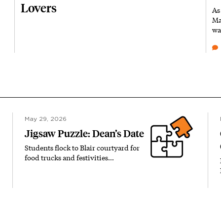
Lovers
As
Ma
wa
May 29, 2026
Jigsaw Puzzle: Dean’s Date
Students flock to Blair courtyard for
food trucks and festivities…