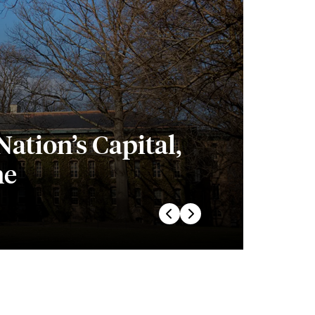
ation’s Capital,
he