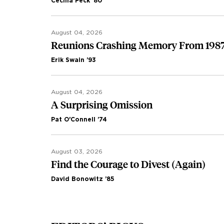
Cecilia Peck ’80
August 04, 2026
Reunions Crashing Memory From 198
Erik Swain ’93
August 04, 2026
A Surprising Omission
Pat O'Connell ’74
August 03, 2026
Find the Courage to Divest (Again)
David Bonowitz ’85