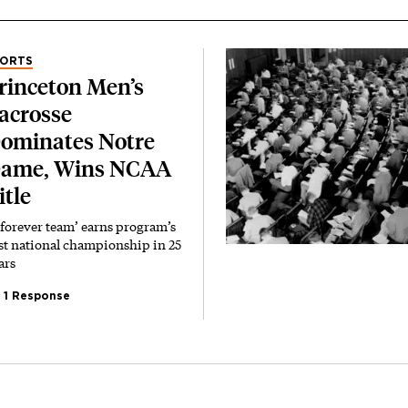
PORTS
rinceton Men’s
acrosse
ominates Notre
ame, Wins NCAA
itle
‘forever team’ earns program’s
rst national championship in 25
ars
1 Response