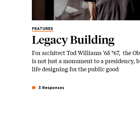
FEATURES
Legacy Building
For architect Tod Williams ’65 *67, the 
is not just a monument to a presidency, bu
life designing for the public good
3 Responses