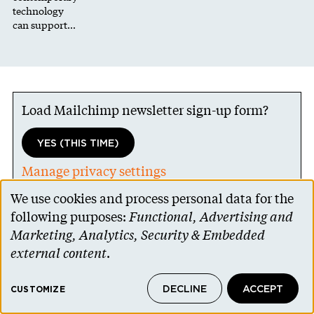
technology
can support…
Load Mailchimp newsletter sign-up form?
YES (THIS TIME)
Manage privacy settings
We use cookies and process personal data for the
Use
following purposes:
Functional, Advertising and
of
Marketing, Analytics, Security & Embedded
personal
external content
.
data
DECLINE
ACCEPT
and
CUSTOMIZE