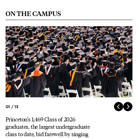
ON THE CAMPUS
Image
01 / 13
Princeton’s 1,469 Class of 2026
graduates, the largest undergraduate
class to date, bid farewell by singing