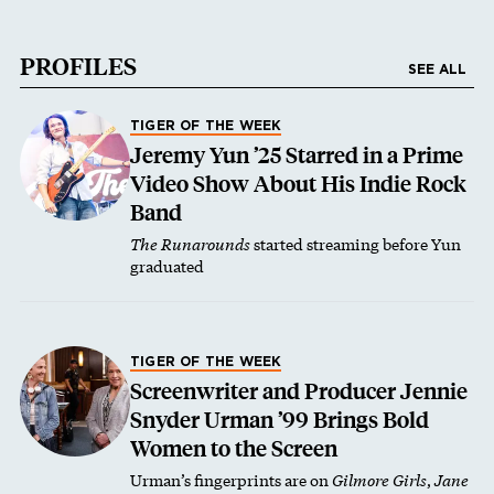
PROFILES
SEE ALL
TIGER OF THE WEEK
Jeremy Yun ’25 Starred in a Prime
Video Show About His Indie Rock
Band
The Runarounds
started streaming before Yun
graduated
TIGER OF THE WEEK
Screenwriter and Producer Jennie
Snyder Urman ’99 Brings Bold
Women to the Screen
Urman’s fingerprints are on
Gilmore Girls
,
Jane