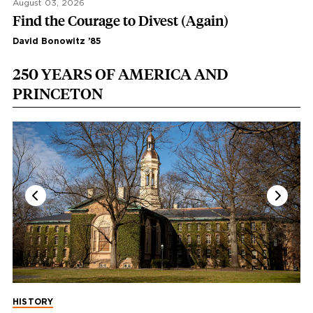
August 03, 2026
Find the Courage to Divest (Again)
David Bonowitz ’85
250 YEARS OF AMERICA AND
PRINCETON
HISTORY