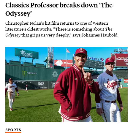
Classics Professor breaks down ‘The
Odyssey’
Christopher Nolan’s hit film returns to one of Western
literature’s oldest works: “There is something about
The
Odyssey
that grips us very deeply,” says Johannes Haubold
SPORTS