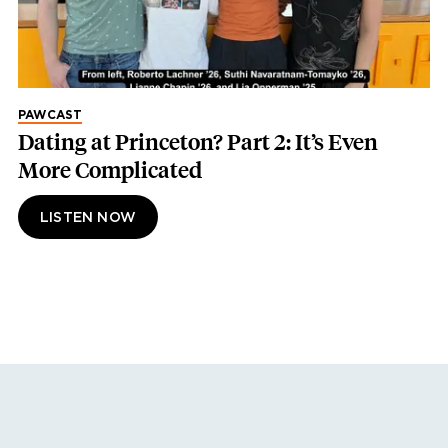
PAWCAST
Dating at Princeton? Part 2: It’s Even
More Complicated
LISTEN NOW