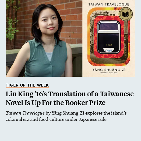
TIGER OF THE WEEK
Lin King ’16’s Translation of a Taiwanese
Novel Is Up For the Booker Prize
Taiwan Travelogue
by Yáng Shuang-Zi explores the island’s
colonial era and food culture under Japanese rule