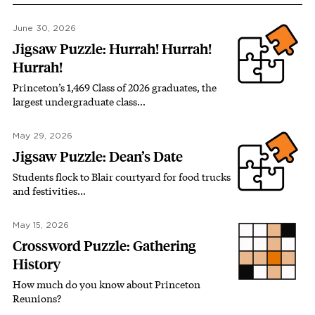
June 30, 2026
Jigsaw Puzzle: Hurrah! Hurrah!
Hurrah!
Princeton’s 1,469 Class of 2026 graduates, the
largest undergraduate class…
May 29, 2026
Jigsaw Puzzle: Dean’s Date
Students flock to Blair courtyard for food trucks
and festivities…
May 15, 2026
Crossword Puzzle: Gathering
History
How much do you know about Princeton
Reunions?