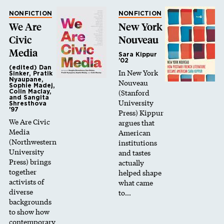
NONFICTION
NONFICTION
We Are
New York
Civic
Nouveau
Media
Sara Kippur
’02
(edited) Dan
In New York
Sinker, Pratik
Nyaupane,
Nouveau
Sophie Madej,
(Stanford
Colin Maclay,
and Sangita
University
Shresthova
'97
Press) Kippur
We Are Civic
argues that
Media
American
(Northwestern
institutions
University
and tastes
Press) brings
actually
together
helped shape
activists of
what came
diverse
to…
backgrounds
to show how
contemporary