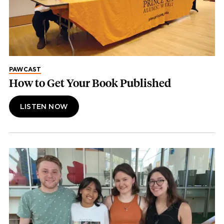
PAWCAST
How to Get Your Book Published
LISTEN NOW