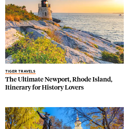
TIGER TRAVELS
The Ultimate Newport, Rhode Island,
Itinerary for History Lovers