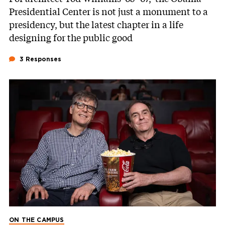
Presidential Center is not just a monument to a
presidency, but the latest chapter in a life
designing for the public good
3 Responses
ON THE CAMPUS